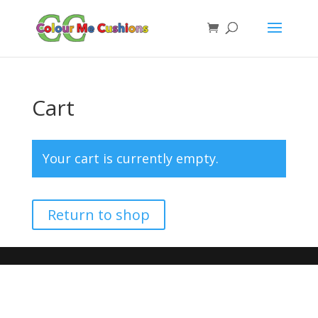
Cart
Your cart is currently empty.
Return to shop