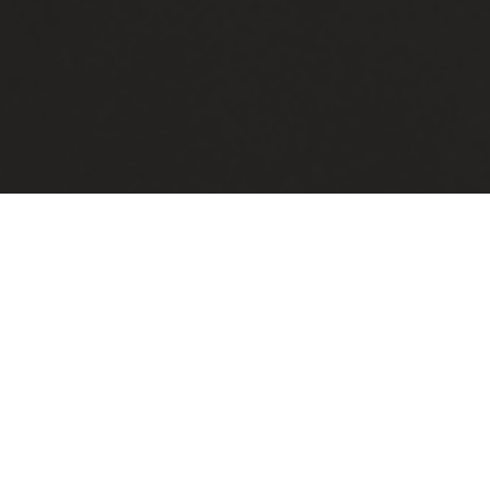
Handmade in Saskatchewan
All pillows are handmade, in
Saskatchewan, with high quality cotton-
based fabric.