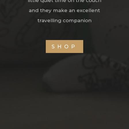
little quiet time on the couch
and they make an excellent
travelling companion
SHOP