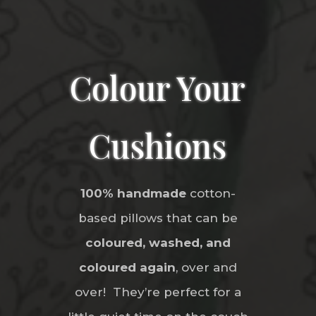
Colour Your
Cushions
100% handmade
cotton-
based pillows that can be
coloured, washed, and
coloured again
, over and
over! They’re perfect for a